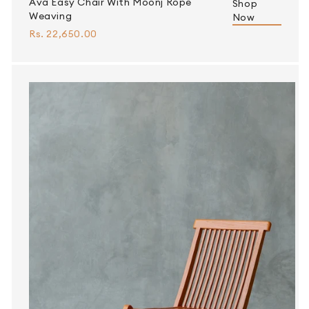
Ava Easy Chair With Moonj Rope
Shop
Weaving
Now
Rs. 22,650.00