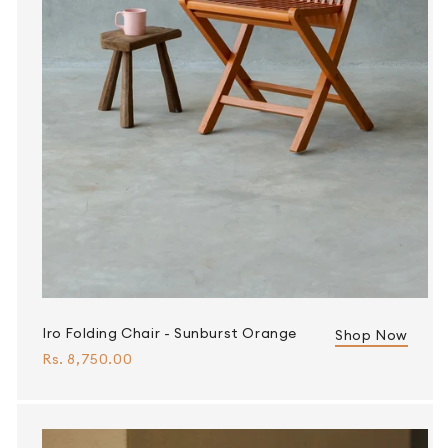
Iro Folding Chair - Sunburst Orange
Shop Now
Rs. 8,750.00