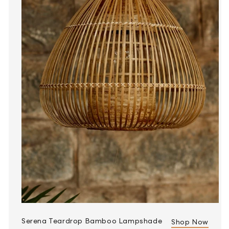
Serena Teardrop Bamboo Lampshade
Shop Now