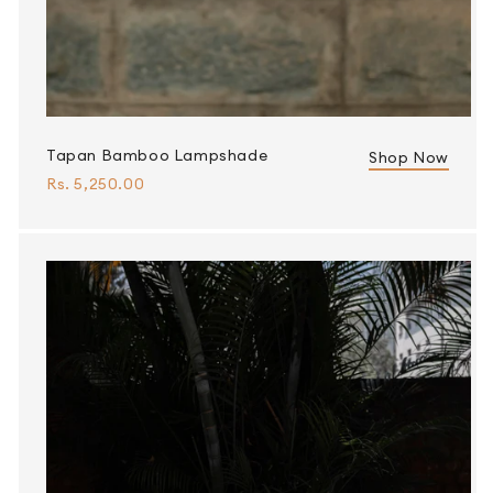
Tapan Bamboo Lampshade
Shop Now
Rs. 5,250.00