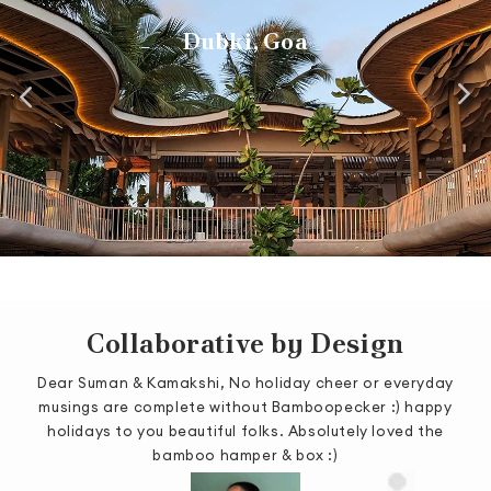
Biergarten, Manyata Tech Park
Wedding Installation
Tree House, Goa
Como Agua, Goa
Dubki, Goa
Collaborative by Design
Dear Suman & Kamakshi, No holiday cheer or everyday
was
musings are complete without Bamboopecker :) happy
or
holidays to you beautiful folks. Absolutely loved the
m
bamboo hamper & box :)
s