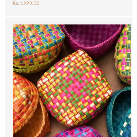
Rs. 1,990.00