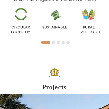
L
CIRCULAR
SUSTAINABLE
RURAL
ECONOMY
LIVELIHOOD
Projects