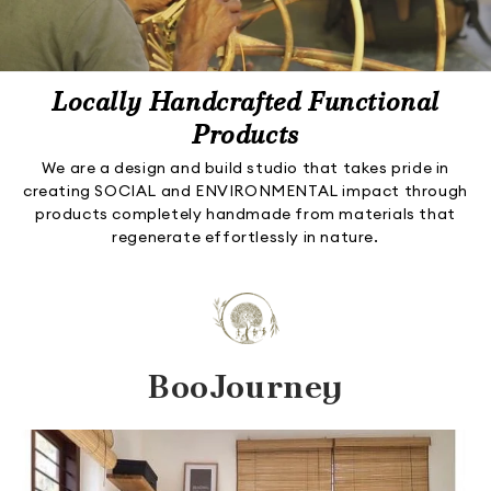
Locally Handcrafted Functional
Products
We are a design and build studio that takes pride in
creating SOCIAL and ENVIRONMENTAL impact through
products completely handmade from materials that
regenerate effortlessly in nature.
BooJourney