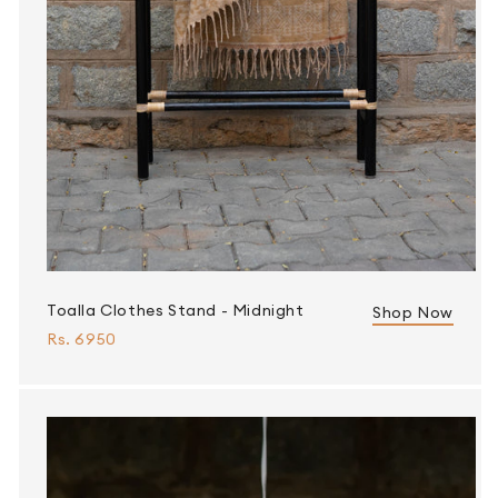
Toalla Clothes Stand - Midnight
Shop Now
Rs. 6950