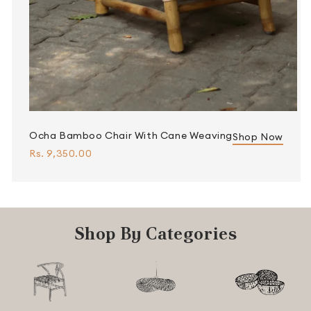
Ocha Bamboo Chair With Cane Weaving
Shop Now
Rs. 9,350.00
Shop By Categories