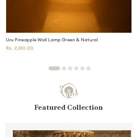
E
Uru Pineapple Wall Lamp Green & Natural
R
Regular
F
Rs. 2,180.00
p
price
Featured Collection