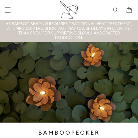
Skip to
content
Cart
AS BAMBOO SHAPING REQUIRES TRADITIONAL HEAT TREATMENT,
A TEMPORARY LPG SHORTAGE MAY CAUSE DELAYS IN DELIVERY.
THANK YOU FOR SUPPORTING SLOW, HANDCRAFTED
PRODUCTION.
BAMBOOPECKER