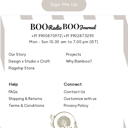
Sign Me Up
|
+91 9900870972
+91 9902873293
Mon - Sun 10.30 am to 7.00 pm (IST)
Our Story
Projects
Design x Studio x Craft
Why Bamboo?
Flagship Store
Help
Connect
FAQs
Contact Us
Shipping & Returns
Customize with us
Terms & Conditions
Privacy Policy