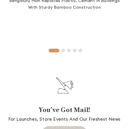
Bengaluru Man Replaces Plastic, Cement In Buildings
S
.
With Sturdy Bamboo Construction
T
You’ve Got Mail!
For Launches, Store Events And Our Freshest News