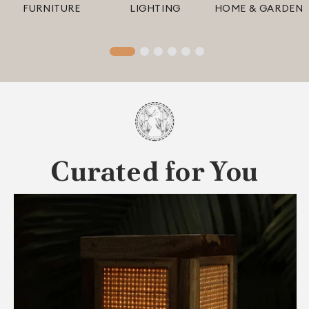
FURNITURE
LIGHTING
HOME & GARDEN
Curated for You