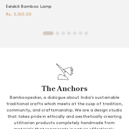
Eelakili Bamboo Lamp
C
Regular
R
Rs. 3,150.00
F
price
p
The Anchors
Bamboopecker, a dialogue about India's sustainable
traditional crafts which meets at the cusp of tradition,
community, and craftsmanship. We are a design studio
that takes pride in ethically and aesthetically creating
utilitarian products completely handmade from
materials that regenerate in nature effortlessly.