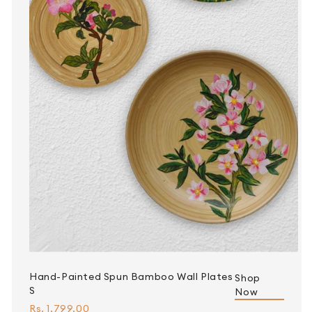
Hand-Painted Spun Bamboo Wall Plates
Shop
S
Now
Rs. 1,799.00