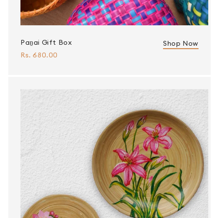
Paṉai Gift Box
Shop Now
Rs. 680.00