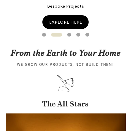
Lantana Camara
Know More
From the Earth to Your Home
WE GROW OUR PRODUCTS, NOT BUILD THEM!
The All Stars