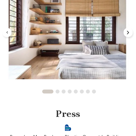
Press